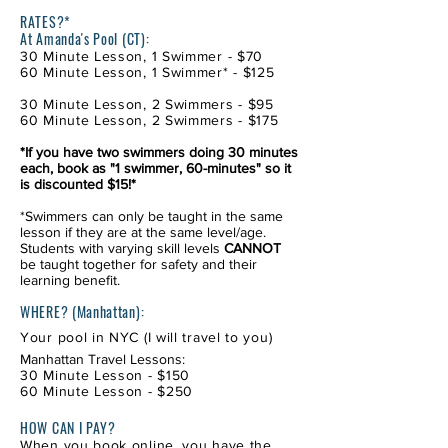
*
RATES?*
At Amanda's Pool (CT):
30 Minute Lesson, 1 Swimmer - $70
60 Minute Lesson, 1 Swimmer* - $125
30 Minute Lesson, 2 Swimmers - $95
60 Minute Lesson, 2 Swimmers - $175
*If you have two swimmers doing 30 minutes
each, book as "1 swimmer, 60-minutes" so it
is discounted $15!*
*Swimmers can only be taught in the same
lesson if they are at the same level/age.
Students with varying skill levels
CANNOT
be taught together for safety and their
learning benefit.
WHERE? (Manhattan)
:
Your pool in NYC (I will travel to you)
Manhattan Travel Lessons:
30 Minute Lesson - $150
60 Minute Lesson - $250
HOW CAN I PAY?
When you book online, you have the