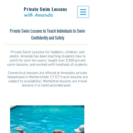
Private Swim Lessons
with Amanda
Private Swim Lessons to Teach Individuals to Swim
Confidently and Safely
Private Swim Lessons for toddlers, children, and
adults. Amanda has been teaching students how to
swim for over ten years, taught over 5,500 private
swim lessons, and worked with hundreds of students.
Connecticut lessons are offered at Amanda's private
heated pool in Wethersfield, CT (CT travel lessons are
subject to availability). Manhattan lessons are travel
lessons in a client-provided pool.