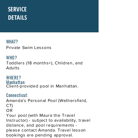
SERVICE
DETAILS
WHAT?
Private Swim Lessons
WHO?
Toddlers (18 months+), Children, and
Adults
WHERE
?
Manhattan:
Client-provided pool in Manhattan.
Connecticut:
Amand
a's
Personal Pool (Wethersfield,
CT)
OR
Your pool (with Maura the Travel
Instructor) - subject to availability, travel
distance, and pool requirements -
please contact Amanda. Travel lesson
bookings are pending approval.