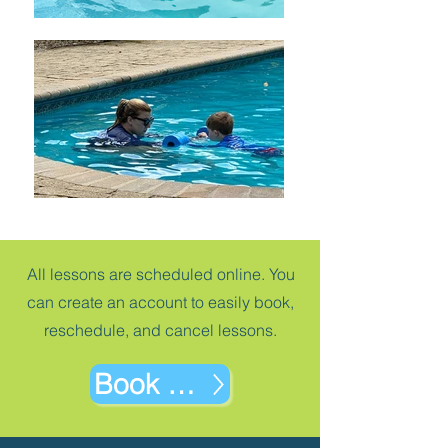
All lessons are scheduled online. You
can create an account to easily book,
reschedule, and cancel lessons.
Book Now