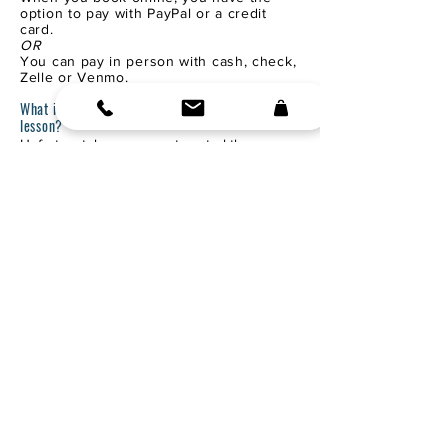
option to pay with PayPal or a credit
card.
OR
You can pay in person with cash, check,
Zelle or Venmo.
What if the weather is bad on the day of my
lesson?
Unfortunately, we can not control the
weather!
Thunder, extremely cold, and/or rainy
conditions will cause lessons to be canceled
for safety.
YOU WILL NOT BE CHARGED!
We will reschedule and hope for a sunny
day!
If the weather is forecasted to be bad, I will
contact you to cancel.
CANCELLATIONS:
Life happens; if we need to reschedule, no
problem.
If cancellations become a pattern, I will need
to charge for the missed lesson.