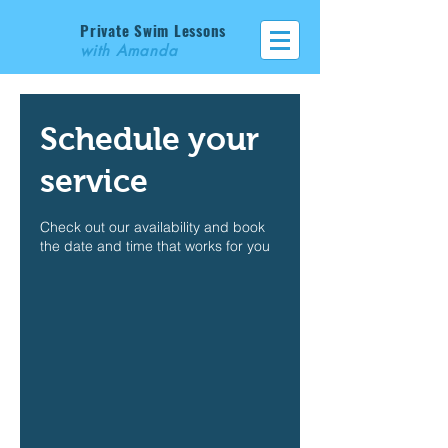
Private Swim Lessons
with Amanda
Schedule your
service
Check out our availability and book
the date and time that works for you